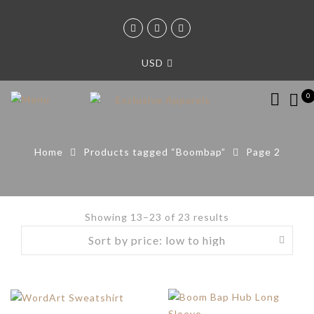
USD
0
Home
Products tagged “Boombap”
Page 2
Showing 13–23 of 23 results
Sorted
by
price:
low
to
high