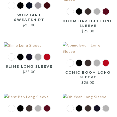
WORDART
SWEATSHIRT
BOOM BAP HUB LONG
$
25.00
SLEEVE
$
25.00
SLIME LONG SLEEVE
$
25.00
COMIC BOOM LONG
SLEEVE
$
25.00