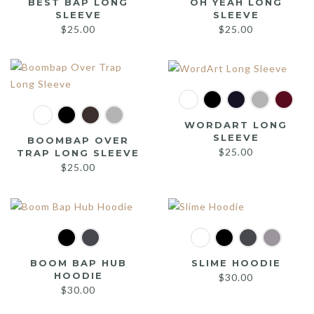
BEST BAP LONG
OH YEAH LONG
SLEEVE
SLEEVE
$
25.00
$
25.00
WORDART LONG
SLEEVE
BOOMBAP OVER
$
25.00
TRAP LONG SLEEVE
$
25.00
BOOM BAP HUB
SLIME HOODIE
HOODIE
$
30.00
$
30.00