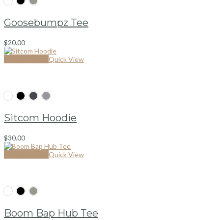
Goosebumpz Tee
$
20.00
Select options
Quick View
Sitcom Hoodie
$
30.00
Select options
Quick View
Boom Bap Hub Tee