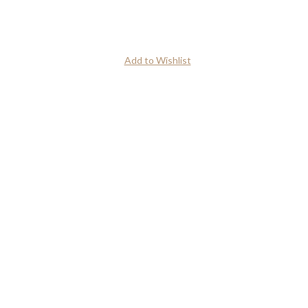
Add to Wishlist