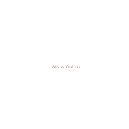
Add to Wishlist