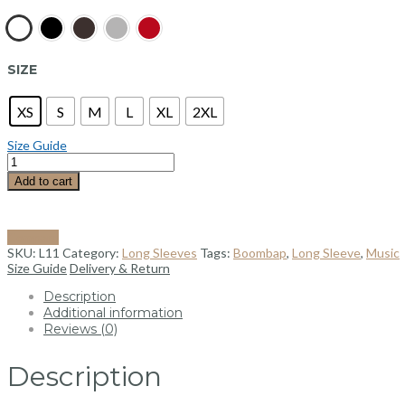
SIZE
XS
S
M
L
XL
2XL
Size Guide
Add to cart
Compare
SKU:
L11
Category:
Long Sleeves
Tags:
Boombap
,
Long Sleeve
,
Music
Size Guide
Delivery & Return
Description
Additional information
Reviews (0)
Description