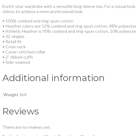
Enrich your wardrobe with a versatile long sleeve tee. For a casual look, 
chinos to achieve a more professional look.
• 100% combed and ring-spun cotton
• Heather colors are 52% combed and ring-spun cotton, 48% polyeste
• Athletic Heather is 90% combed and ring-spun cotton, 10% polyeste
• 32 singles
• Retail fit
• Crew neck
• Cover-stitched collar
• 2” ribbed cuffs
• Side-seamed
Additional information
Weight
N/A
Reviews
There are no reviews yet.