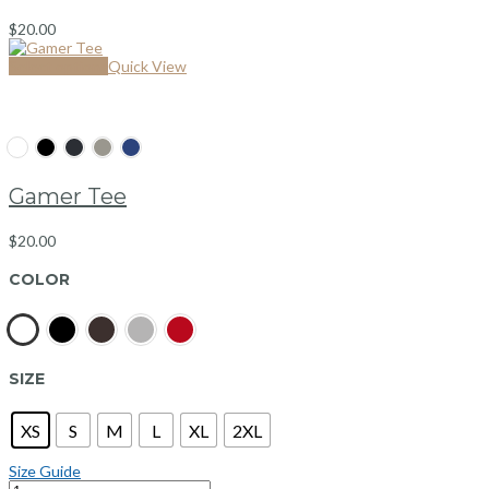
$
20.00
Select options
Quick View
Gamer Tee
$
20.00
COLOR
SIZE
XS
S
M
L
XL
2XL
Size Guide