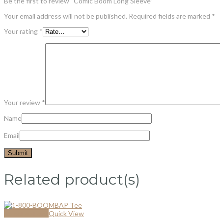
Be the first to review “Comic Boom Long Sleeve”
Your email address will not be published.
Required fields are marked
*
Your rating
*
Your review
*
Name
Email
Related product(s)
Select options
Quick View