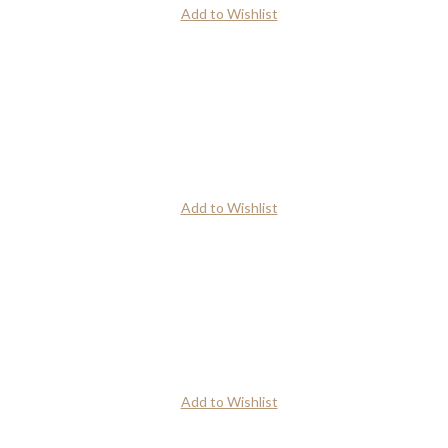
Add to Wishlist
Add to Wishlist
Add to Wishlist