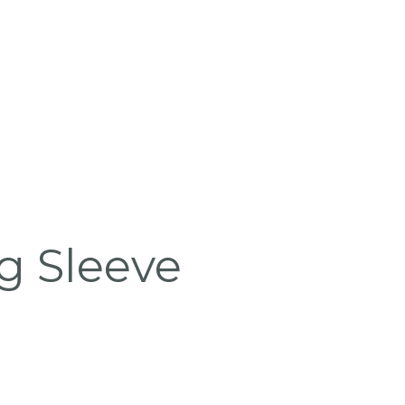
 Sleeve