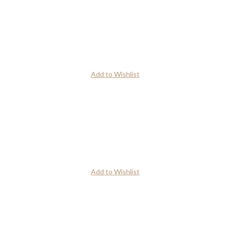
Add to Wishlist
Add to Wishlist