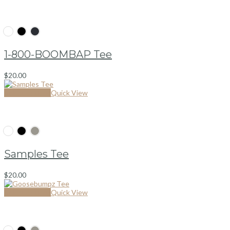
1-800-BOOMBAP Tee
$
20.00
Select options
Quick View
Samples Tee
$
20.00
Select options
Quick View