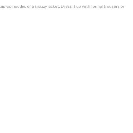
 zip-up hoodie, or a snazzy jacket. Dress it up with formal trousers or