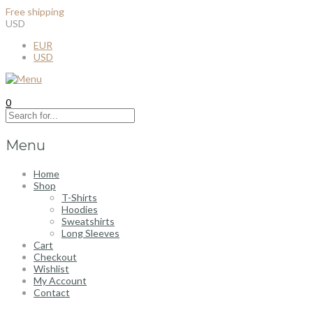
Free shipping
for all order over $100
USD
EUR
USD
0
Menu
Home
Shop
T-Shirts
Hoodies
Sweatshirts
Long Sleeves
Cart
Checkout
Wishlist
My Account
Contact