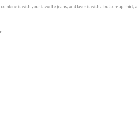
combine it with your favorite jeans, and layer it with a button-up shirt, a
r
r