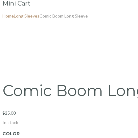
Mini Cart
Home
Long Sleeves
Comic Boom Long Sleeve
Comic Boom Long
$
25.00
In stock
COLOR