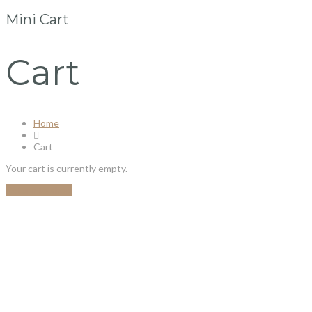
Mini Cart
Cart
Home
Cart
Your cart is currently empty.
Return to shop