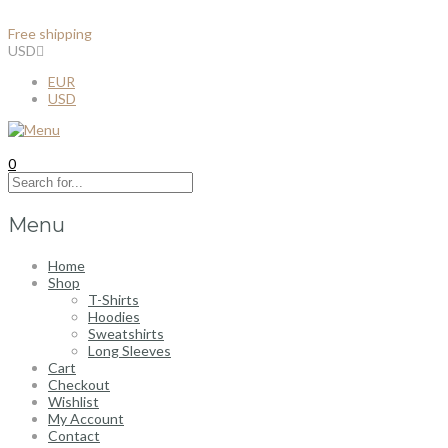
Free shipping
for all order over $100
USD
EUR
USD
0
Menu
Home
Shop
T-Shirts
Hoodies
Sweatshirts
Long Sleeves
Cart
Checkout
Wishlist
My Account
Contact