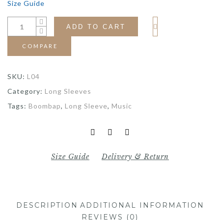
Size Guide
ADD TO CART
COMPARE
SKU:
L04
Category:
Long Sleeves
Tags:
Boombap
,
Long Sleeve
,
Music
Size Guide
Delivery & Return
DESCRIPTION
ADDITIONAL INFORMATION
REVIEWS (0)