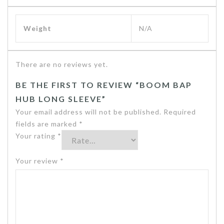
Weight
N/A
There are no reviews yet.
BE THE FIRST TO REVIEW “BOOM BAP
HUB LONG SLEEVE”
Your email address will not be published.
Required
fields are marked
*
Your rating
*
Your review
*