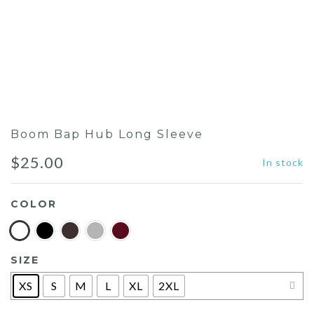
Boom Bap Hub Long Sleeve
$
25.00
In stock
COLOR
SIZE
XS
S
M
L
XL
2XL