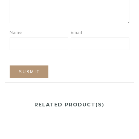
Name
Email
RELATED PRODUCT(S)