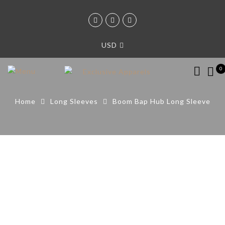
USD
0
Home
Long Sleeves
Boom Bap Hub Long Sleeve