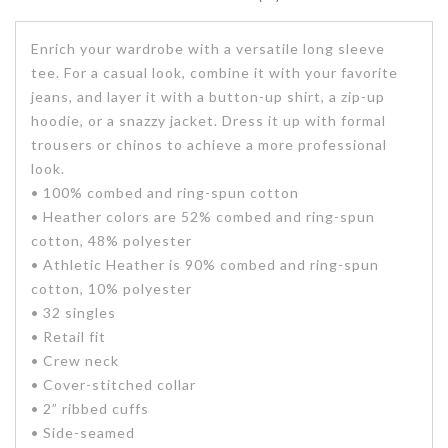
Enrich your wardrobe with a versatile long sleeve
tee. For a casual look, combine it with your favorite
jeans, and layer it with a button-up shirt, a zip-up
hoodie, or a snazzy jacket. Dress it up with formal
trousers or chinos to achieve a more professional
look.
• 100% combed and ring-spun cotton
• Heather colors are 52% combed and ring-spun
cotton, 48% polyester
• Athletic Heather is 90% combed and ring-spun
cotton, 10% polyester
• 32 singles
• Retail fit
• Crew neck
• Cover-stitched collar
• 2” ribbed cuffs
• Side-seamed