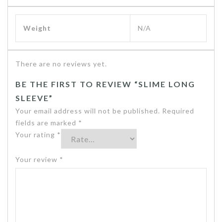
Weight
N/A
There are no reviews yet.
BE THE FIRST TO REVIEW “SLIME LONG
SLEEVE”
Your email address will not be published.
Required
fields are marked
*
Your rating
*
Your review
*