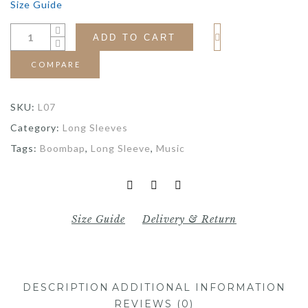
Size Guide
ADD TO CART
COMPARE
SKU:
L07
Category:
Long Sleeves
Tags:
Boombap
,
Long Sleeve
,
Music
Size Guide
Delivery & Return
DESCRIPTION
ADDITIONAL INFORMATION
REVIEWS (0)