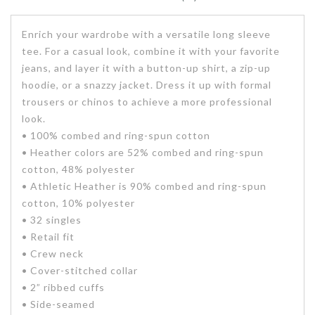
Enrich your wardrobe with a versatile long sleeve
tee. For a casual look, combine it with your favorite
jeans, and layer it with a button-up shirt, a zip-up
hoodie, or a snazzy jacket. Dress it up with formal
trousers or chinos to achieve a more professional
look.
• 100% combed and ring-spun cotton
• Heather colors are 52% combed and ring-spun
cotton, 48% polyester
• Athletic Heather is 90% combed and ring-spun
cotton, 10% polyester
• 32 singles
• Retail fit
• Crew neck
• Cover-stitched collar
• 2” ribbed cuffs
• Side-seamed