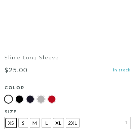
Slime Long Sleeve
$
25.00
In stock
COLOR
SIZE
XS
S
M
L
XL
2XL