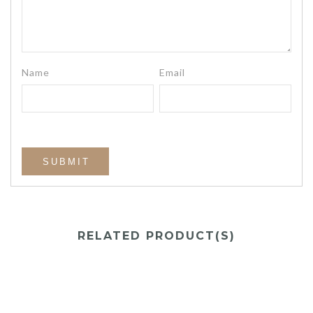
Name
Email
RELATED PRODUCT(S)