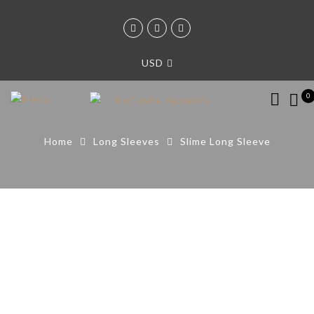
USD
0
Home
Long Sleeves
Slime Long Sleeve