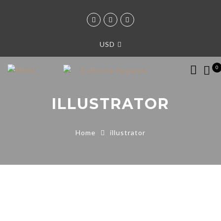
USD
0
ILLUSTRATOR
Home
illustrator