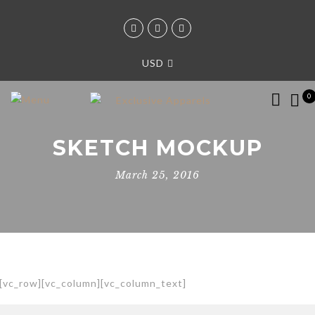
USD
0
SKETCH MOCKUP
March 25, 2016
[vc_row][vc_column][vc_column_text]