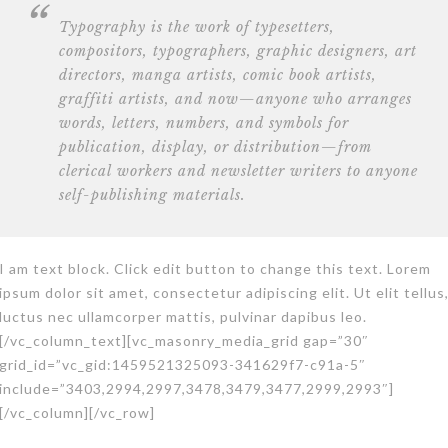
Typography is the work of typesetters,
compositors, typographers, graphic designers, art
directors,
manga artists, comic book artists
,
graffiti artists, and now—anyone who arranges
words, letters, numbers, and symbols for
publication, display, or distribution—from
clerical workers and newsletter writers to anyone
self-publishing materials.
I am text block. Click edit button to change this text. Lorem
ipsum dolor sit amet, consectetur adipiscing elit. Ut elit tellus
luctus nec ullamcorper mattis, pulvinar dapibus leo.
[/vc_column_text][vc_masonry_media_grid gap=”30″
grid_id=”vc_gid:1459521325093-341629f7-c91a-5″
include=”3403,2994,2997,3478,3479,3477,2999,2993″]
[/vc_column][/vc_row]