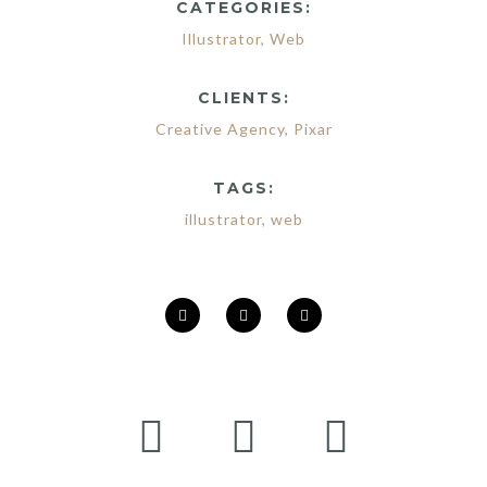
CATEGORIES:
Illustrator
,
Web
CLIENTS:
Creative Agency
,
Pixar
TAGS:
illustrator
,
web