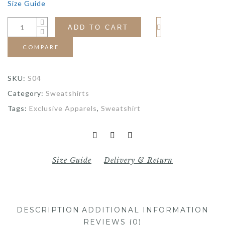
Size Guide
ADD TO CART
COMPARE
SKU:
S04
Category:
Sweatshirts
Tags:
Exclusive Apparels
,
Sweatshirt
Size Guide
Delivery & Return
DESCRIPTION
ADDITIONAL INFORMATION
REVIEWS (0)