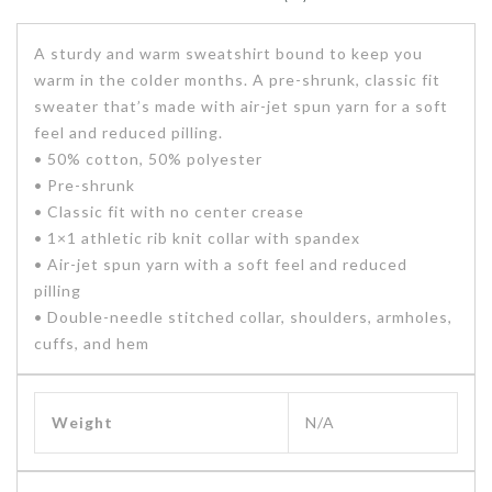
A sturdy and warm sweatshirt bound to keep you
warm in the colder months. A pre-shrunk, classic fit
sweater that’s made with air-jet spun yarn for a soft
feel and reduced pilling.
• 50% cotton, 50% polyester
• Pre-shrunk
• Classic fit with no center crease
• 1×1 athletic rib knit collar with spandex
• Air-jet spun yarn with a soft feel and reduced
pilling
• Double-needle stitched collar, shoulders, armholes,
cuffs, and hem
Weight
N/A