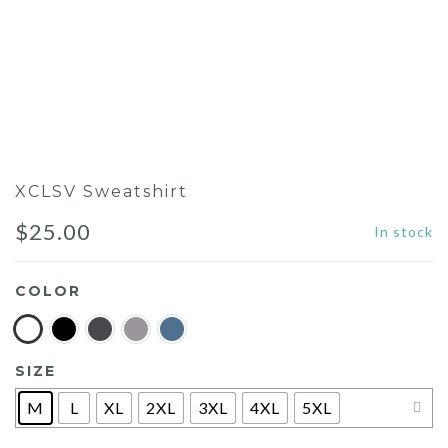
XCLSV Sweatshirt
$
25.00
In stock
COLOR
SIZE
M
L
XL
2XL
3XL
4XL
5XL