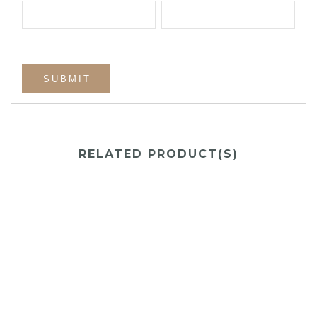
RELATED PRODUCT(S)