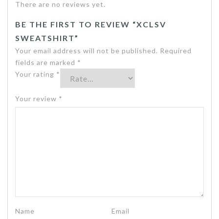
There are no reviews yet.
BE THE FIRST TO REVIEW “XCLSV
SWEATSHIRT”
Your email address will not be published.
Required
fields are marked
*
Your rating
*
Your review
*
Name
Email