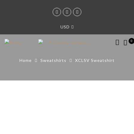
USD
0
Home
Sweatshirts
XCLSV Sweatshirt