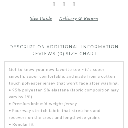
Size Guide
Delivery & Return
DESCRIPTION
ADDITIONAL INFORMATION
REVIEWS (0)
SIZE CHART
Get to know your new favorite tee – it’s super
smooth, super comfortable, and made from a cotton
touch polyester jersey that won’t fade after washing.
• 95% polyester, 5% elastane (fabric composition may
vary by 1%)
• Premium knit mid-weight jersey
• Four-way stretch fabric that stretches and
recovers on the cross and lengthwise grains
• Regular fit