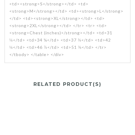
<td><strong>S</strong></td> <td>
<strong>M</strong></td> <td><strong>L</strong>
</td> <td><strong>XL</strong></td> <td>
<strong>2XL</strong></td> </tr> <tr> <td>
<strong>Chest (inches)</strong></td> <td>31
⅛</td> <td>34 ¼</td> <td>37 ⅜</td> <td>42
⅛</td> <td>46 ⅞</td> <td>51 ⅝</td> </tr>
</tbody> </table> </div>
RELATED PRODUCT(S)