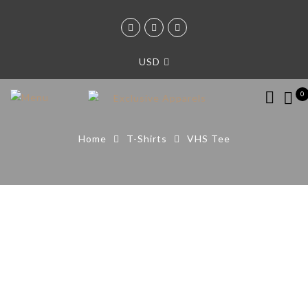
USD
0
Home
T-Shirts
VHS Tee