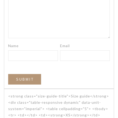
Name
Email
<strong class="size-guide-title">Size guide</strong>
<div class="table-responsive dynamic" data-unit-
system="imperial"> <table cellpadding="5"> <tbody>
<tr> <td></td> <td><strong>XS</strong></td>