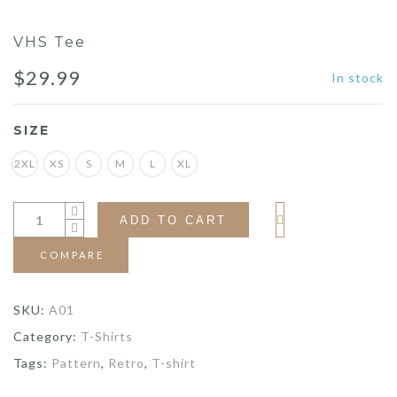
VHS Tee
$
29.99
In stock
SIZE
2XL
XS
S
M
L
XL
ADD TO CART
COMPARE
SKU:
A01
Category:
T-Shirts
Tags:
Pattern
,
Retro
,
T-shirt