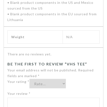
• Blank product components in the US and Mexico
sourced from the US
• Blank product components in the EU sourced from
Lithuania
Weight
N/A
There are no reviews yet.
BE THE FIRST TO REVIEW “VHS TEE”
Your email address will not be published.
Required
fields are marked
*
Your rating
*
Your review
*