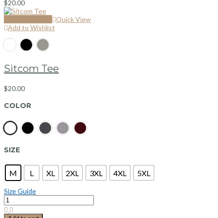
$
20.00
Select options
Quick View
Add to Wishlist
Sitcom Tee
$
20.00
COLOR
SIZE
M
L
XL
2XL
3XL
4XL
5XL
Size Guide