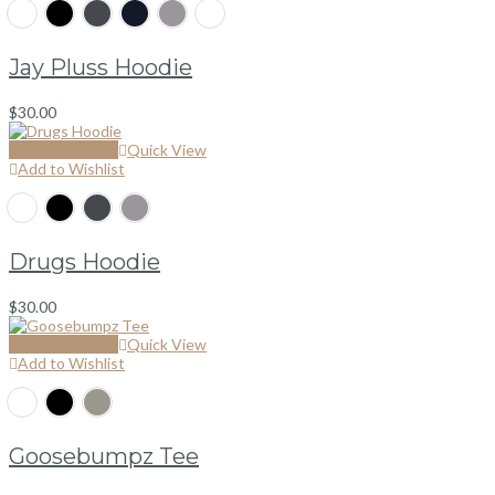
Jay Pluss Hoodie
$
30.00
Select options
Quick View
Add to Wishlist
Drugs Hoodie
$
30.00
Select options
Quick View
Add to Wishlist
Goosebumpz Tee