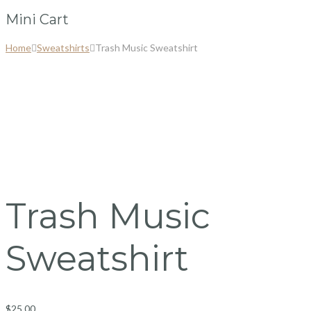
Mini Cart
Home
Sweatshirts
Trash Music Sweatshirt
Trash Music
Sweatshirt
$
25.00