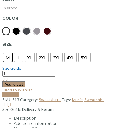
In stock
COLOR
SIZE
M
L
XL
2XL
3XL
4XL
5XL
Size Guide
Add to cart
Add to Wishlist
Compare
SKU:
S13
Category:
Sweatshirts
Tags:
Music
,
Sweatshirt
Size Guide
Delivery & Return
Description
Additional information