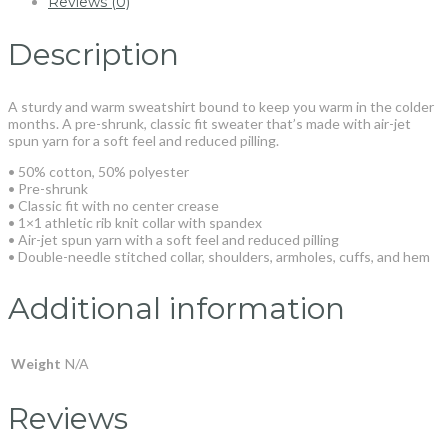
Reviews (0)
Description
A sturdy and warm sweatshirt bound to keep you warm in the colder
months. A pre-shrunk, classic fit sweater that’s made with air-jet
spun yarn for a soft feel and reduced pilling.
• 50% cotton, 50% polyester
• Pre-shrunk
• Classic fit with no center crease
• 1×1 athletic rib knit collar with spandex
• Air-jet spun yarn with a soft feel and reduced pilling
• Double-needle stitched collar, shoulders, armholes, cuffs, and hem
Additional information
Weight
N/A
Reviews