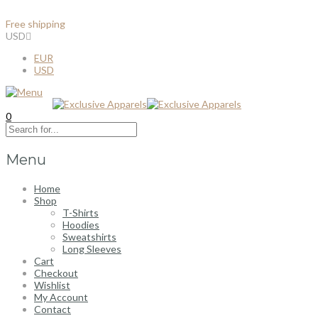
Free shipping
for all order over $100
USD
EUR
USD
0
Menu
Home
Shop
T-Shirts
Hoodies
Sweatshirts
Long Sleeves
Cart
Checkout
Wishlist
My Account
Contact