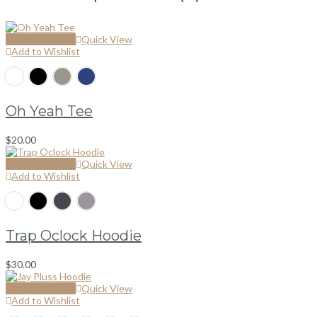
Select options
Quick View
Add to Wishlist
Oh Yeah Tee
$
20.00
Select options
Quick View
Add to Wishlist
Trap Oclock Hoodie
$
30.00
Select options
Quick View
Add to Wishlist