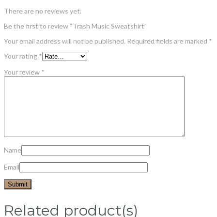
There are no reviews yet.
Be the first to review “Trash Music Sweatshirt”
Your email address will not be published.
Required fields are marked
*
Your rating
*
Your review
*
Name
Email
Related product(s)