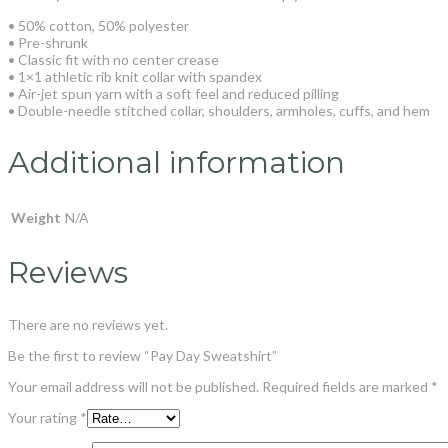
• 50% cotton, 50% polyester
• Pre-shrunk
• Classic fit with no center crease
• 1×1 athletic rib knit collar with spandex
• Air-jet spun yarn with a soft feel and reduced pilling
• Double-needle stitched collar, shoulders, armholes, cuffs, and hem
Additional information
Weight
N/A
Reviews
There are no reviews yet.
Be the first to review “Pay Day Sweatshirt”
Your email address will not be published.
Required fields are marked
*
Your rating
*