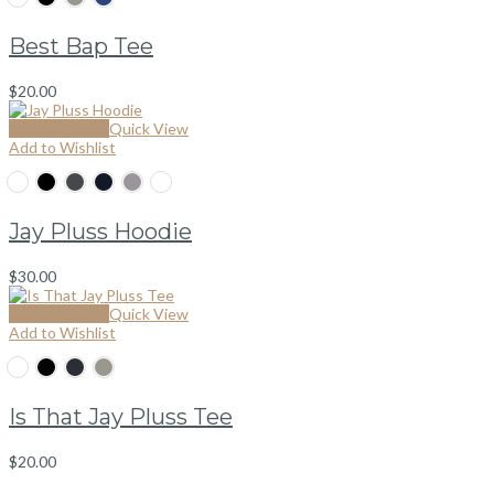
Best Bap Tee
$
20.00
Select options
Quick View
Add to Wishlist
Jay Pluss Hoodie
$
30.00
Select options
Quick View
Add to Wishlist
Is That Jay Pluss Tee
$
20.00