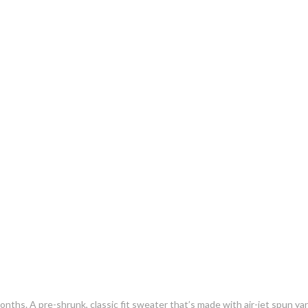
s. A pre-shrunk, classic fit sweater that’s made with air-jet spun yarn 