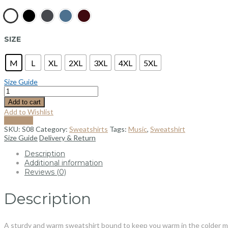
SIZE
M
L
XL
2XL
3XL
4XL
5XL
Size Guide
Add to cart
Add to Wishlist
Compare
SKU:
S08
Category:
Sweatshirts
Tags:
Music
,
Sweatshirt
Size Guide
Delivery & Return
Description
Additional information
Reviews (0)
Description
A sturdy and warm sweatshirt bound to keep you warm in the colder month