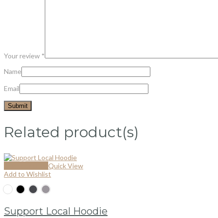
Your review
*
Name
Email
Related product(s)
Select options
Quick View
Add to Wishlist
Support Local Hoodie