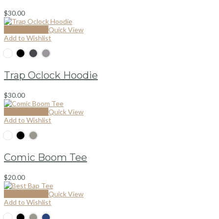
$
30.00
Select options
Quick View
Add to Wishlist
Trap Oclock Hoodie
$
30.00
Select options
Quick View
Add to Wishlist
Comic Boom Tee
$
20.00
Select options
Quick View
Add to Wishlist