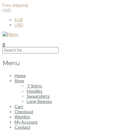
Free shipping
for all order over $100
USD
EUR
USD
0
Menu
Home
Shop
T-Shirts
Hoodies
Sweatshirts
Long Sleeves
Cart
Checkout
Wishlist
My Account
Contact