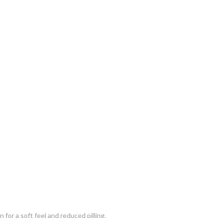
for a soft feel and reduced pilling.