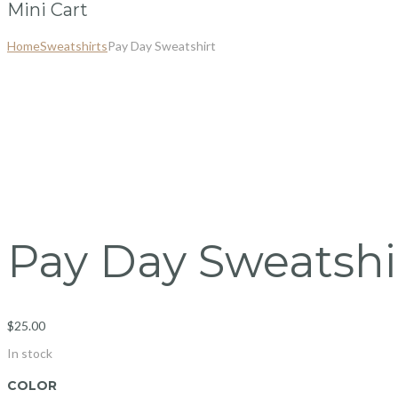
Mini Cart
Home
Sweatshirts
Pay Day Sweatshirt
Pay Day Sweatshi
$
25.00
In stock
COLOR