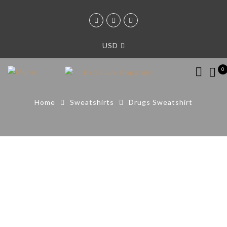
USD
0
Home
Sweatshirts
Drugs Sweatshirt