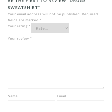
BE THE FIRST TO REVIEW “DRUGS
SWEATSHIRT”
Your email address will not be published.
Required
fields are marked
*
Your rating
*
Your review
*
Name
Email