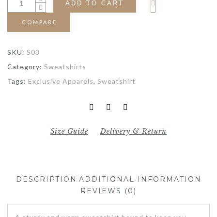
ADD TO CART
COMPARE
SKU:
S03
Category:
Sweatshirts
Tags:
Exclusive Apparels
,
Sweatshirt
Size Guide
Delivery & Return
DESCRIPTION
ADDITIONAL INFORMATION
REVIEWS (0)