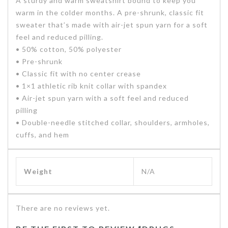
A sturdy and warm sweatshirt bound to keep you
warm in the colder months. A pre-shrunk, classic fit
sweater that’s made with air-jet spun yarn for a soft
feel and reduced pilling.
• 50% cotton, 50% polyester
• Pre-shrunk
• Classic fit with no center crease
• 1×1 athletic rib knit collar with spandex
• Air-jet spun yarn with a soft feel and reduced
pilling
• Double-needle stitched collar, shoulders, armholes,
cuffs, and hem
Weight
N/A
There are no reviews yet.