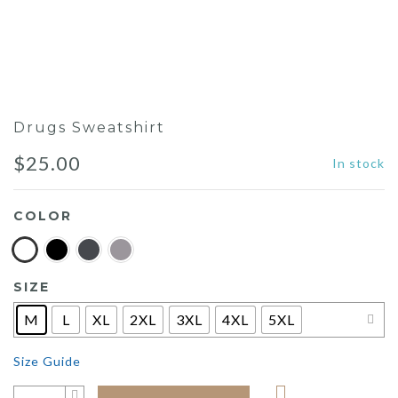
Drugs Sweatshirt
$
25.00
In stock
COLOR
SIZE
M
L
XL
2XL
3XL
4XL
5XL
Size Guide