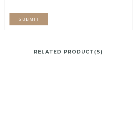
RELATED PRODUCT(S)