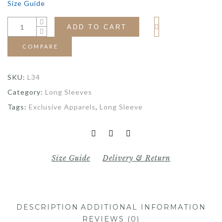
Size Guide
ADD TO CART
COMPARE
SKU:
L34
Category:
Long Sleeves
Tags:
Exclusive Apparels
,
Long Sleeve
Size Guide
Delivery & Return
DESCRIPTION
ADDITIONAL INFORMATION
REVIEWS (0)