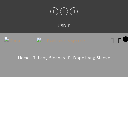
USD
0
Home
Long Sleeves
Dope Long Sleeve