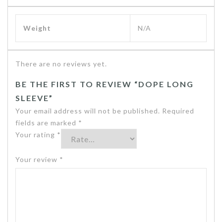
Weight
N/A
There are no reviews yet.
BE THE FIRST TO REVIEW “DOPE LONG
SLEEVE”
Your email address will not be published.
Required
fields are marked
*
Your rating
*
Your review
*