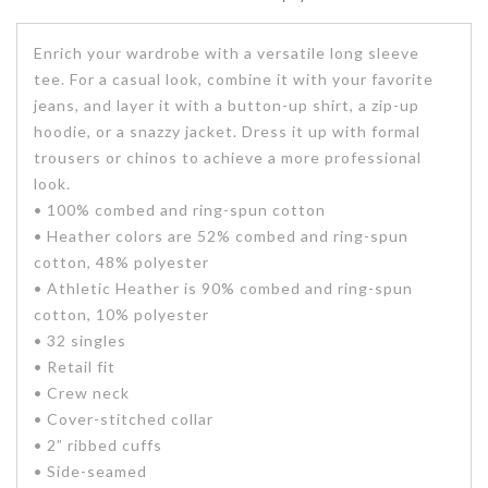
Enrich your wardrobe with a versatile long sleeve
tee. For a casual look, combine it with your favorite
jeans, and layer it with a button-up shirt, a zip-up
hoodie, or a snazzy jacket. Dress it up with formal
trousers or chinos to achieve a more professional
look.
• 100% combed and ring-spun cotton
• Heather colors are 52% combed and ring-spun
cotton, 48% polyester
• Athletic Heather is 90% combed and ring-spun
cotton, 10% polyester
• 32 singles
• Retail fit
• Crew neck
• Cover-stitched collar
• 2” ribbed cuffs
• Side-seamed