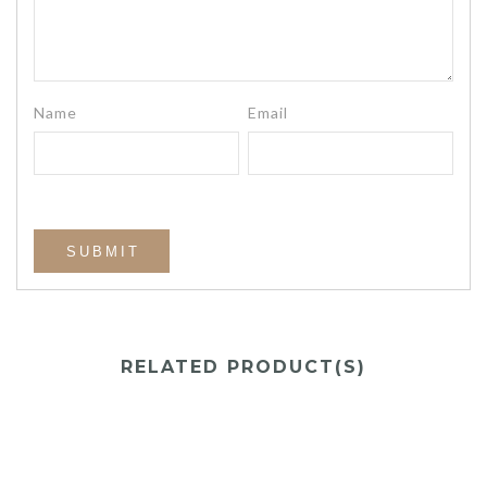
Name
Email
RELATED PRODUCT(S)