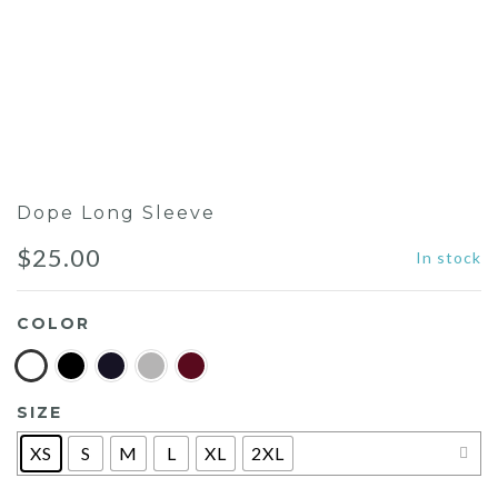
Dope Long Sleeve
$
25.00
In stock
COLOR
SIZE
XS
S
M
L
XL
2XL