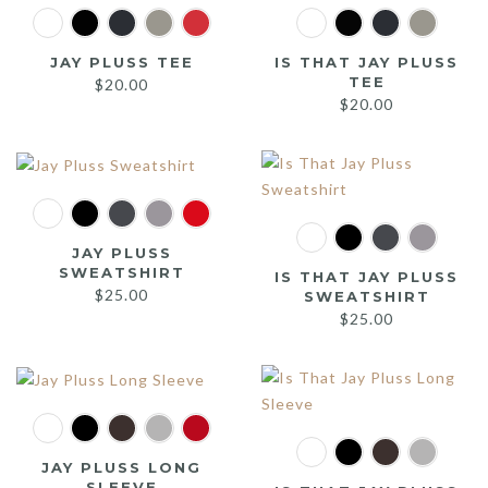
JAY PLUSS TEE
IS THAT JAY PLUSS
TEE
$
20.00
$
20.00
JAY PLUSS
SWEATSHIRT
IS THAT JAY PLUSS
$
25.00
SWEATSHIRT
$
25.00
JAY PLUSS LONG
SLEEVE