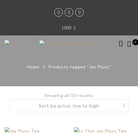
USD
0
Home
Products tagged “Jay Pluss”
Showing all 10 results
Sorted
by
price:
low
to
high