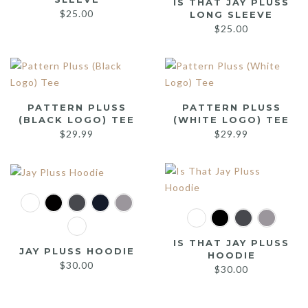
IS THAT JAY PLUSS
$
25.00
LONG SLEEVE
$
25.00
PATTERN PLUSS
PATTERN PLUSS
(BLACK LOGO) TEE
(WHITE LOGO) TEE
$
29.99
$
29.99
IS THAT JAY PLUSS
JAY PLUSS HOODIE
HOODIE
$
30.00
$
30.00